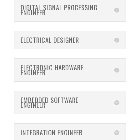
DIGITAL SIGNAL PROCESSING
ENGINEER
ELECTRICAL DESIGNER
ELECTRONIC HARDWARE
ENGINEER
EMBEDDED SOFTWARE
ENGINEER
INTEGRATION ENGINEER