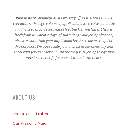
Please note:
Although we make every effort to respond to all
candidates, the high volume of applications we receive can make
it difficult to provide individual feedback. If you haven’t heard
back from us within 7 days of submitting your job application,
please assume that your application has been unsuccessful on
this occasion. We appreciate your interest in our company and
encourage you to check our website for future job openings that
may be a better fit for your skills and experience.
ABOUT US
The Origins of Milkor
Our Mission & Vision