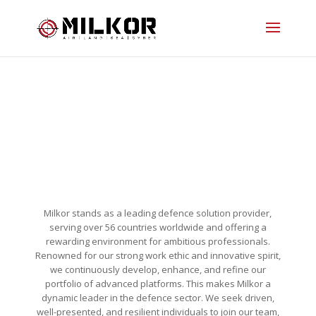
OPPORTUNITIES AT MILKOR
Milkor stands as a leading defence solution provider,
serving over 56 countries worldwide and offering a
rewarding environment for ambitious professionals.
Renowned for our strong work ethic and innovative spirit,
we continuously develop, enhance, and refine our
portfolio of advanced platforms. This makes Milkor a
dynamic leader in the defence sector. We seek driven,
well-presented, and resilient individuals to join our team,