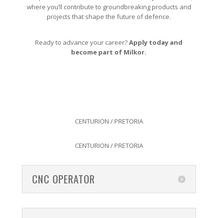
where you’ll contribute to groundbreaking products and
projects that shape the future of defence.
Ready to advance your career?
Apply today and
become part of Milkor.
CENTURION / PRETORIA
CENTURION / PRETORIA
CNC OPERATOR