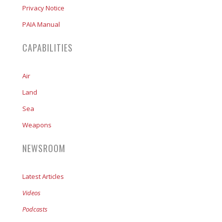
Privacy Notice
PAIA Manual
CAPABILITIES
Air
Land
Sea
Weapons
NEWSROOM
Latest Articles
Videos
Podcasts