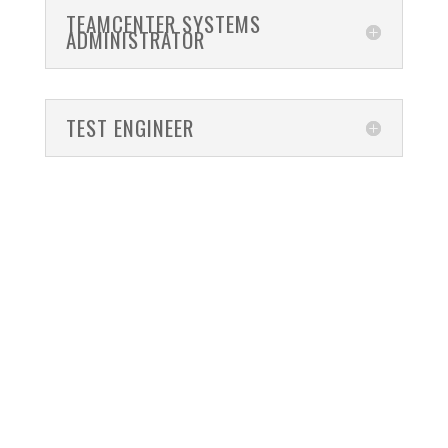
TEAMCENTER SYSTEMS
ADMINISTRATOR
TEST ENGINEER