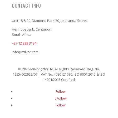
CONTACT INFO
Unit 18 & 20, Diamond Park 70 Jakaranda Street,
Hennopspark, Centurion,
South Africa
+27 12 333 3134
info@milkor.com
© 2026 Milkor (Pty) Ltd. All Rights Reserved. Reg. No.
1995/002929/07 | VAT No. 4080121686. ISO 9001:2015 & ISO
14001:2015 Certified
Follow
Follow
Follow