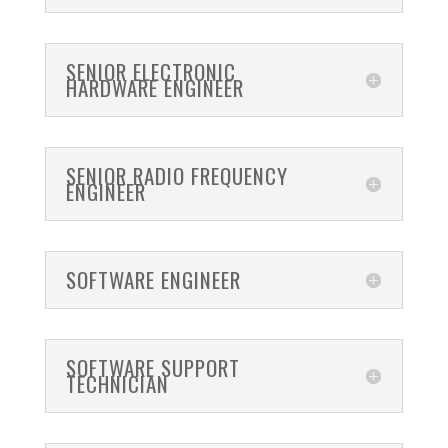
SENIOR ELECTRONIC
HARDWARE ENGINEER
SENIOR RADIO FREQUENCY
ENGINEER
SOFTWARE ENGINEER
SOFTWARE SUPPORT
TECHNICIAN