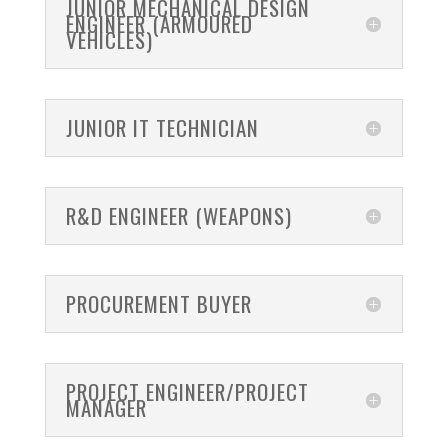
JUNIOR MECHANICAL DESIGN
ENGINEER (ARMOURED
VEHICLES)
JUNIOR IT TECHNICIAN
R&D ENGINEER (WEAPONS)
PROCUREMENT BUYER
PROJECT ENGINEER/PROJECT
MANAGER