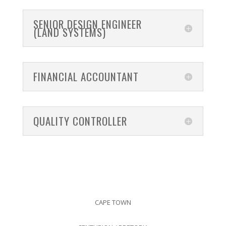
SENIOR DESIGN ENGINEER
(LAND SYSTEMS)
FINANCIAL ACCOUNTANT
QUALITY CONTROLLER
CAPE TOWN