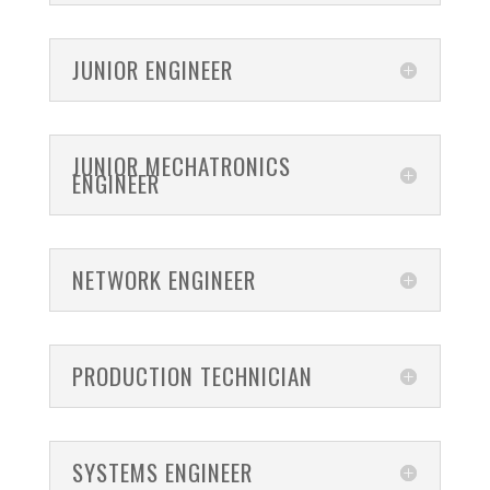
JUNIOR ENGINEER
JUNIOR MECHATRONICS
ENGINEER
NETWORK ENGINEER
PRODUCTION TECHNICIAN
SYSTEMS ENGINEER