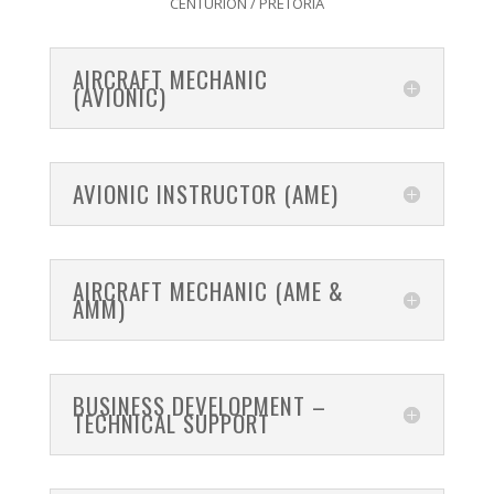
CENTURION / PRETORIA
AIRCRAFT MECHANIC
(AVIONIC)
AVIONIC INSTRUCTOR (AME)
AIRCRAFT MECHANIC (AME &
AMM)
BUSINESS DEVELOPMENT –
TECHNICAL SUPPORT