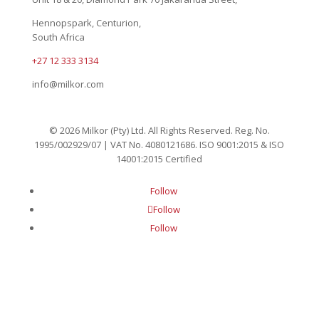
Hennopspark, Centurion,
South Africa
+27 12 333 3134
info@milkor.com
© 2026 Milkor (Pty) Ltd. All Rights Reserved. Reg. No.
1995/002929/07 | VAT No. 4080121686. ISO 9001:2015 & ISO
14001:2015 Certified
Follow
Follow
Follow