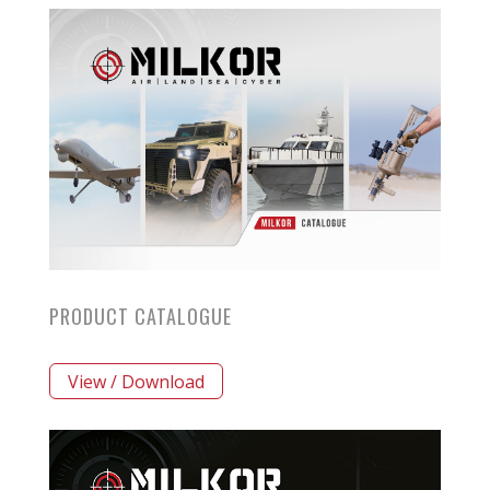
PRODUCT CATALOGUE
View / Download