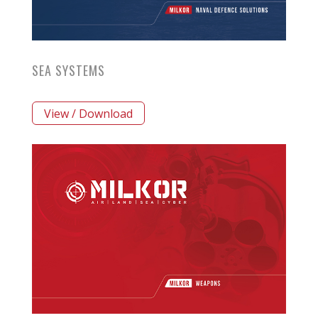
SEA SYSTEMS
View / Download