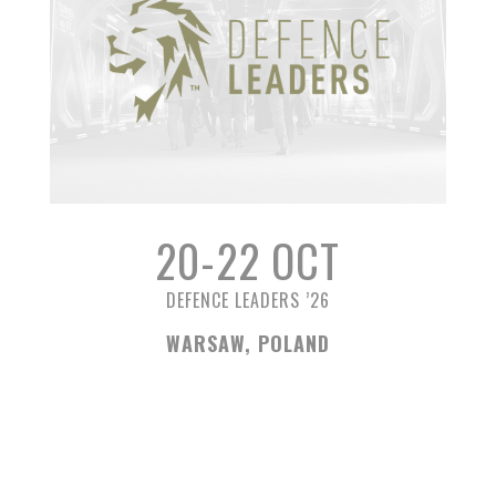
20-22 OCT
DEFENCE LEADERS ’26
WARSAW, POLAND