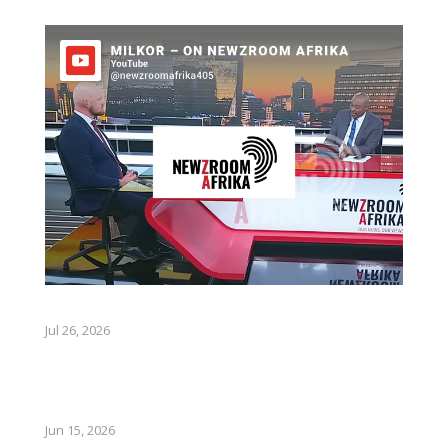
Jul 26, 2026
Jun 15, 2026