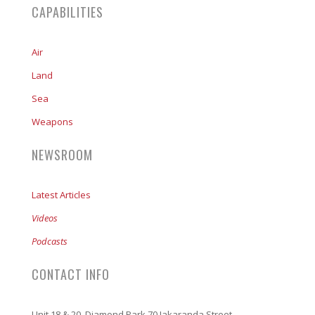
CAPABILITIES
Air
Land
Sea
Weapons
NEWSROOM
Latest Articles
Videos
Podcasts
CONTACT INFO
Unit 18 & 20, Diamond Park 70 Jakaranda Street,