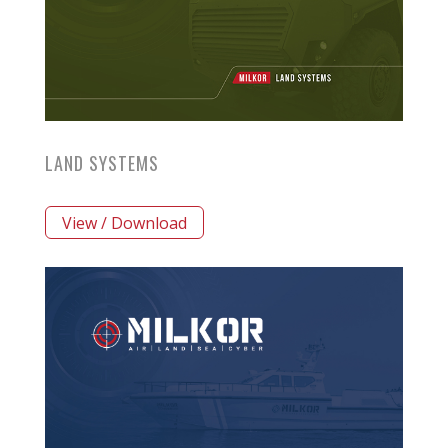
LAND SYSTEMS
View / Download