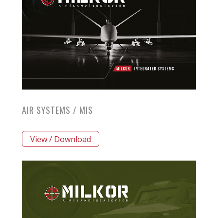
AIR SYSTEMS / MIS
View / Download