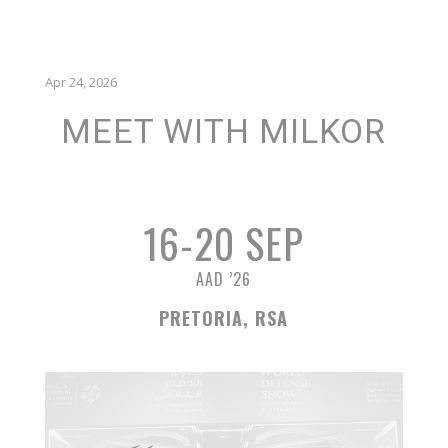
Apr 24, 2026
MEET WITH MILKOR
16-20 SEP
AAD ’26
PRETORIA, RSA