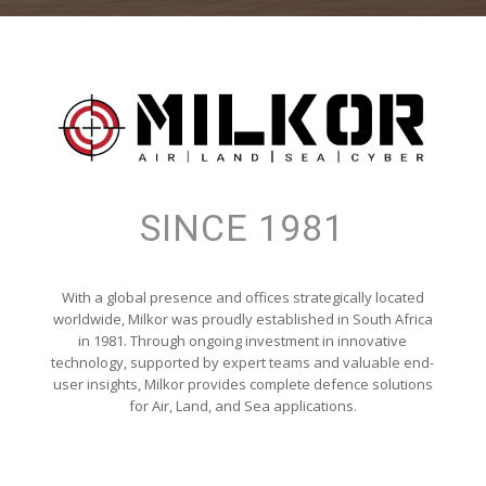
SINCE 1981
With a global presence and offices strategically located
worldwide, Milkor was proudly established in South Africa
in 1981. Through ongoing investment in innovative
technology, supported by expert teams and valuable end-
user insights, Milkor provides complete defence solutions
for Air, Land, and Sea applications.