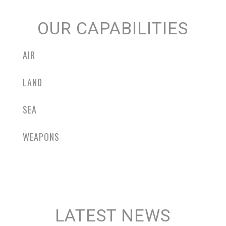
OUR CAPABILITIES
AIR
LAND
SEA
WEAPONS
LATEST NEWS