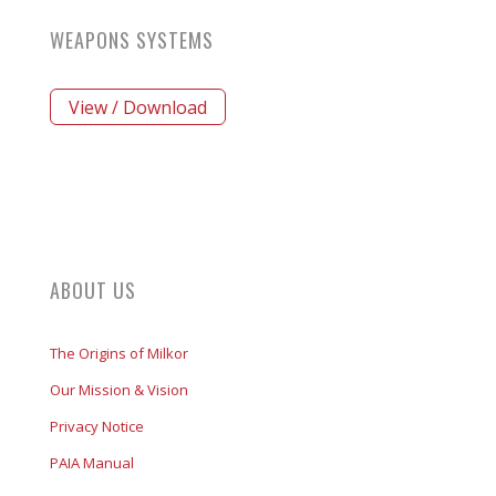
WEAPONS SYSTEMS
View / Download
ABOUT US
The Origins of Milkor
Our Mission & Vision
Privacy Notice
PAIA Manual