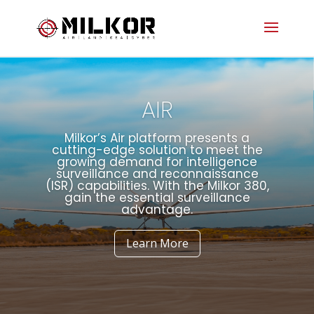
AIR
Milkor’s Air platform presents a
cutting-edge solution to meet the
growing demand for intelligence
surveillance and reconnaissance
(ISR) capabilities. With the Milkor 380,
gain the essential surveillance
advantage.
Learn More